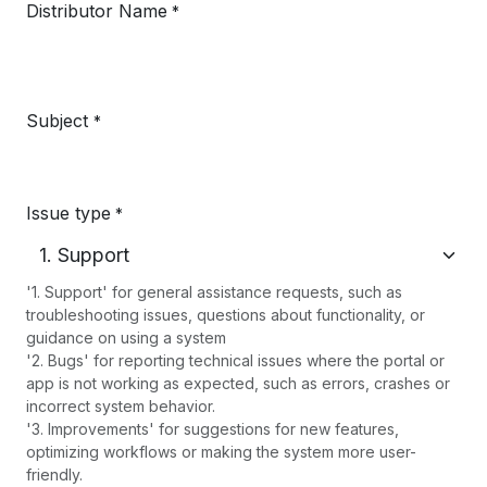
Distributor Name
*
Subject
*
Issue type
*
'1. Support' for general assistance requests, such as
troubleshooting issues, questions about functionality, or
guidance on using a system
'2. Bugs' for reporting technical issues where the portal or
app is not working as expected, such as errors, crashes or
incorrect system behavior.
'3. Improvements' for suggestions for new features,
optimizing workflows or making the system more user-
friendly.