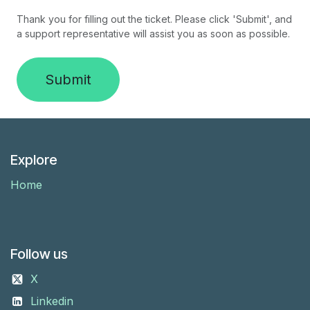
Thank you for filling out the ticket. Please click 'Submit', and
a support representative will assist you as soon as possible.
Submit
Explore
Home
Follow us
X
Linkedin