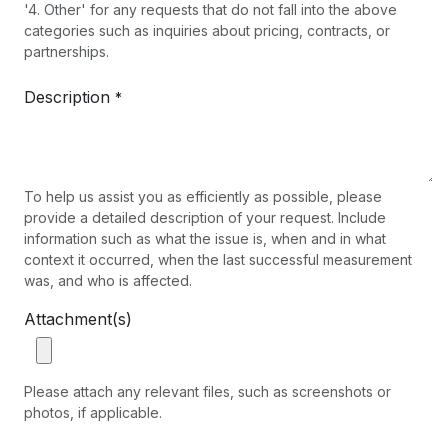
'4. Other' for any requests that do not fall into the above
categories such as inquiries about pricing, contracts, or
partnerships.
Description
*
To help us assist you as efficiently as possible, please
provide a detailed description of your request. Include
information such as what the issue is, when and in what
context it occurred, when the last successful measurement
was, and who is affected.
Attachment(s)
Please attach any relevant files, such as screenshots or
photos, if applicable.