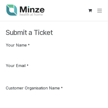
Skip to Content
Submit a Ticket
Your Name
*
Your Email
*
Customer Organisation Name
*